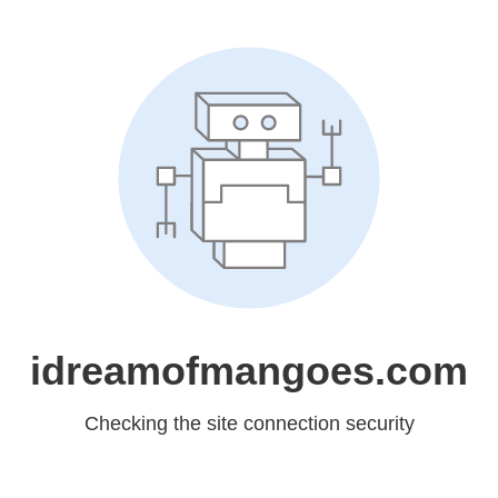
idreamofmangoes.com
Checking the site connection security